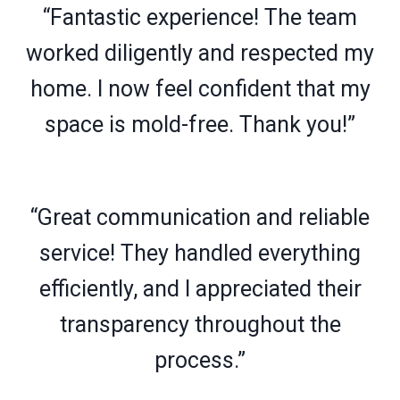
“Fantastic experience! The team
worked diligently and respected my
home. I now feel confident that my
space is mold-free. Thank you!”
“Great communication and reliable
service! They handled everything
efficiently, and I appreciated their
transparency throughout the
process.”