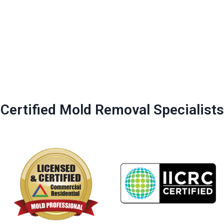
Certified Mold Removal Specialists