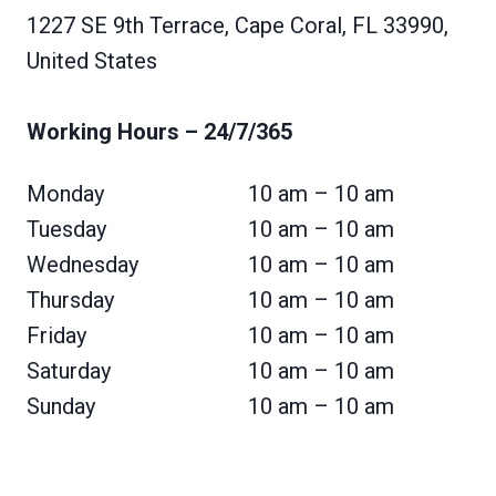
1227 SE 9th Terrace, Cape Coral, FL 33990,
United States
Working Hours
– 24/7/365
Monday
10 am – 10 am
Tuesday
10 am – 10 am
Wednesday
10 am – 10 am
Thursday
10 am – 10 am
Friday
10 am – 10 am
Saturday
10 am – 10 am
Sunday
10 am – 10 am