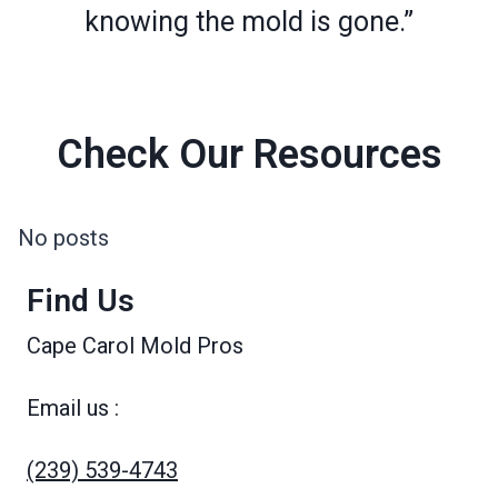
knowing the mold is gone.”
Check Our Resources
No posts
Find Us
Cape Carol Mold Pros
Email us :
(239) 539-4743