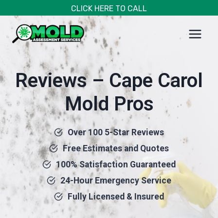
Skip
CLICK HERE TO CALL
to
content
Reviews – Cape Carol
Mold Pros
Over 100 5-Star Reviews
Free Estimates and Quotes
100% Satisfaction Guaranteed
24-Hour Emergency Service
Fully Licensed & Insured