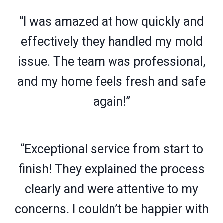
“I was amazed at how quickly and
effectively they handled my mold
issue. The team was professional,
and my home feels fresh and safe
again!”
“Exceptional service from start to
finish! They explained the process
clearly and were attentive to my
concerns. I couldn’t be happier with