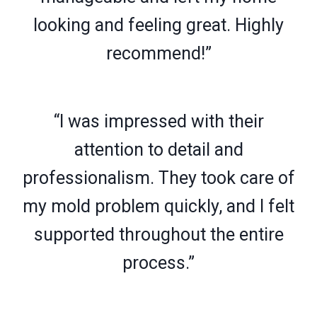
looking and feeling great. Highly
recommend!”
“I was impressed with their
attention to detail and
professionalism. They took care of
my mold problem quickly, and I felt
supported throughout the entire
process.”