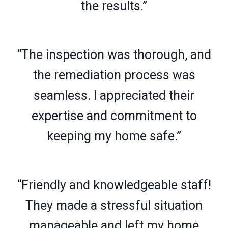
the results.”
“The inspection was thorough, and
the remediation process was
seamless. I appreciated their
expertise and commitment to
keeping my home safe.”
“Friendly and knowledgeable staff!
They made a stressful situation
manageable and left my home