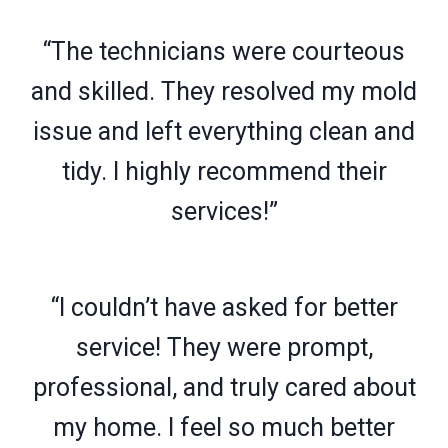
“The technicians were courteous
and skilled. They resolved my mold
issue and left everything clean and
tidy. I highly recommend their
services!”
“I couldn’t have asked for better
service! They were prompt,
professional, and truly cared about
my home. I feel so much better