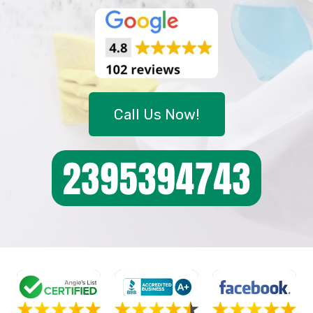
Call Us Now!