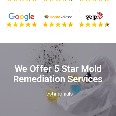
We Offer 5 Star Mold
Remediation Services
Testimonials