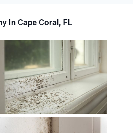
 In Cape Coral, FL