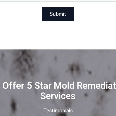
Submit
 Offer 5 Star Mold Remediat
Services
Testimonials