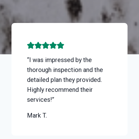
“I was impressed by the
thorough inspection and the
detailed plan they provided.
Highly recommend their
services!”
Mark T.