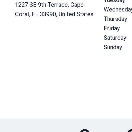
Tuesday
1227 SE 9th Terrace, Cape
Wednesda
Coral, FL 33990, United States
Thursday
Friday
Saturday
Sunday