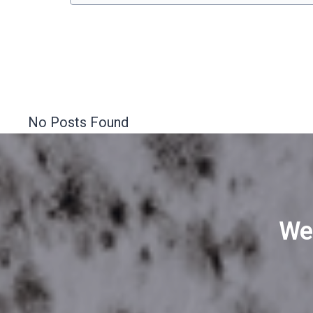
No Posts Found
We