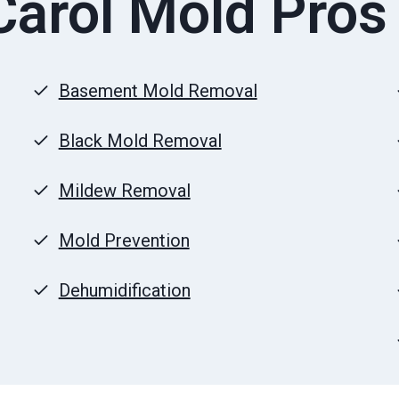
arol Mold Pros
Basement Mold Removal
Black Mold Removal
Mildew Removal
Mold Prevention
Dehumidification