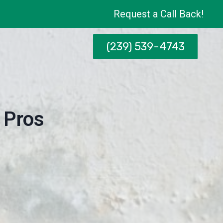
Request a Call Back!
(239) 539-4743
 Pros