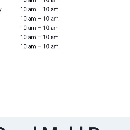
10 am – 10 am
y
10 am – 10 am
10 am – 10 am
10 am – 10 am
10 am – 10 am
10 am – 10 am