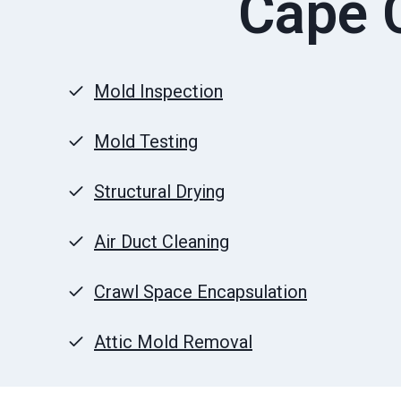
Cape C
Mold Inspection
Mold Testing
Structural Drying
Air Duct Cleaning
Crawl Space Encapsulation
Attic Mold Removal