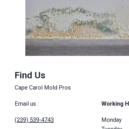
Find Us
Cape Carol Mold Pros
Email us :
Working H
(239) 539-4743
Monday