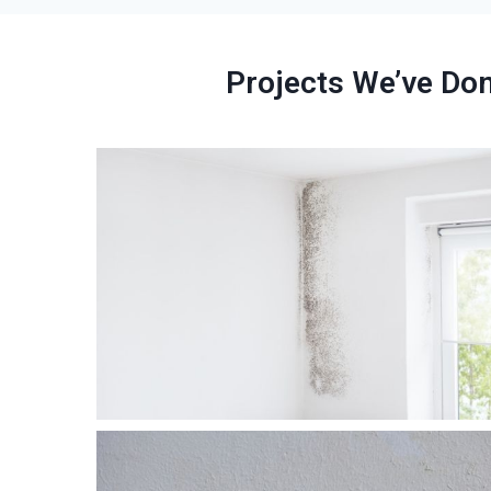
Projects We’ve Do