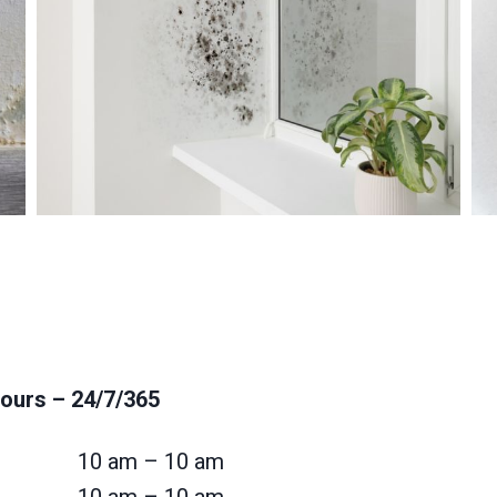
ours
– 24/7/365
10 am – 10 am