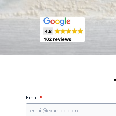
Email
*