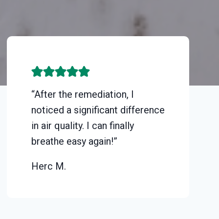
“After the remediation, I
noticed a significant difference
in air quality. I can finally
breathe easy again!”
Herc M.