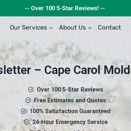
-- Over 100 5-Star Reviews! --
Our Services
About Us
Contact
letter – Cape Carol Mold
Over 100 5-Star Reviews
Free Estimates and Quotes
100% Satisfaction Guaranteed
24-Hour Emergency Service