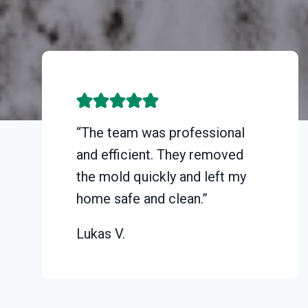
“The team was professional
and efficient. They removed
the mold quickly and left my
home safe and clean.”
Lukas V.