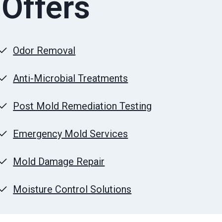
 Offers
Odor Removal
Anti-Microbial Treatments
Post Mold Remediation Testing
Emergency Mold Services
Mold Damage Repair
Moisture Control Solutions