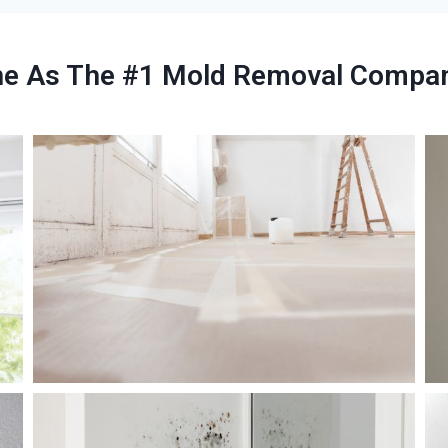
ne As The #1 Mold Removal Company