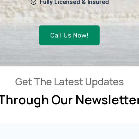
Fully Licensed & Insured
Call Us Now!
Get The Latest Updates
Through Our Newslette